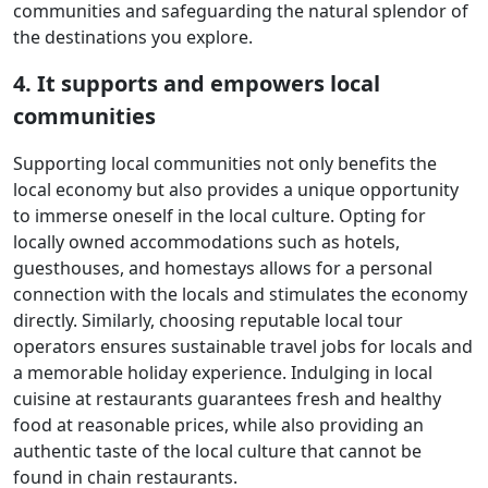
communities and safeguarding the natural splendor of
the destinations you explore.
4. It supports and empowers local
communities
Supporting local communities not only benefits the
local economy but also provides a unique opportunity
to immerse oneself in the local culture. Opting for
locally owned accommodations such as hotels,
guesthouses, and homestays allows for a personal
connection with the locals and stimulates the economy
directly. Similarly, choosing reputable local tour
operators ensures sustainable travel jobs for locals and
a memorable holiday experience. Indulging in local
cuisine at restaurants guarantees fresh and healthy
food at reasonable prices, while also providing an
authentic taste of the local culture that cannot be
found in chain restaurants.