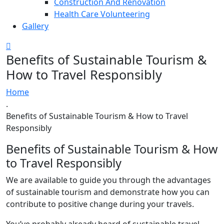
Construction And Renovation
Health Care Volunteering
Gallery
Benefits of Sustainable Tourism &
How to Travel Responsibly
Home
.
Benefits of Sustainable Tourism & How to Travel
Responsibly
Benefits of Sustainable Tourism & How
to Travel Responsibly
We are available to guide you through the advantages
of sustainable tourism and demonstrate how you can
contribute to positive change during your travels.