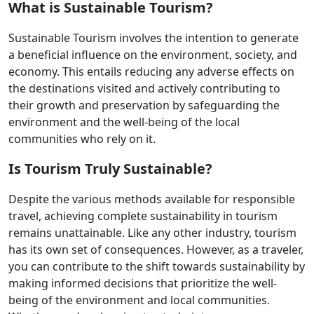
What is Sustainable Tourism?
Sustainable Tourism involves the intention to generate
a beneficial influence on the environment, society, and
economy. This entails reducing any adverse effects on
the destinations visited and actively contributing to
their growth and preservation by safeguarding the
environment and the well-being of the local
communities who rely on it.
Is Tourism Truly Sustainable?
Despite the various methods available for responsible
travel, achieving complete sustainability in tourism
remains unattainable. Like any other industry, tourism
has its own set of consequences. However, as a traveler,
you can contribute to the shift towards sustainability by
making informed decisions that prioritize the well-
being of the environment and local communities.