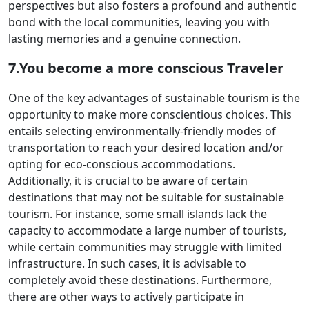
perspectives but also fosters a profound and authentic
bond with the local communities, leaving you with
lasting memories and a genuine connection.
7.You become a more conscious Traveler
One of the key advantages of sustainable tourism is the
opportunity to make more conscientious choices. This
entails selecting environmentally-friendly modes of
transportation to reach your desired location and/or
opting for eco-conscious accommodations.
Additionally, it is crucial to be aware of certain
destinations that may not be suitable for sustainable
tourism. For instance, some small islands lack the
capacity to accommodate a large number of tourists,
while certain communities may struggle with limited
infrastructure. In such cases, it is advisable to
completely avoid these destinations. Furthermore,
there are other ways to actively participate in