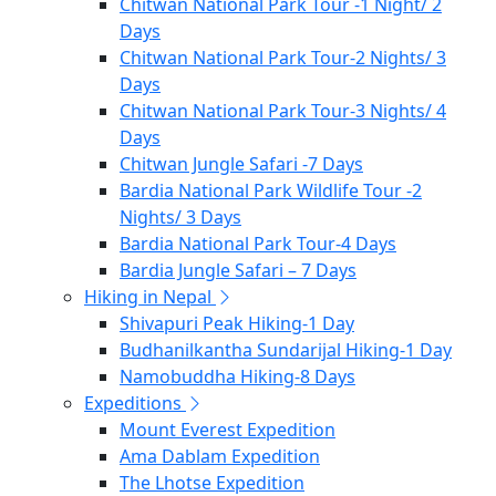
Chitwan National Park Tour -1 Night/ 2
Days
Chitwan National Park Tour-2 Nights/ 3
Days
Chitwan National Park Tour-3 Nights/ 4
Days
Chitwan Jungle Safari -7 Days
Bardia National Park Wildlife Tour -2
Nights/ 3 Days
Bardia National Park Tour-4 Days
Bardia Jungle Safari – 7 Days
Hiking in Nepal
Shivapuri Peak Hiking-1 Day
Budhanilkantha Sundarijal Hiking-1 Day
Namobuddha Hiking-8 Days
Expeditions
Mount Everest Expedition
Ama Dablam Expedition
The Lhotse Expedition