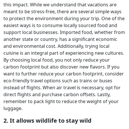
this impact. While we understand that vacations are
meant to be stress-free, there are several simple ways
to protect the environment during your trip. One of the
easiest ways is to consume locally sourced food and
support local businesses. Imported food, whether from
another state or country, has a significant economic
and environmental cost. Additionally, trying local
cuisine is an integral part of experiencing new cultures.
By choosing local food, you not only reduce your
carbon footprint but also discover new flavors. If you
want to further reduce your carbon footprint, consider
eco-friendly travel options such as trains or buses
instead of flights. When air travel is necessary, opt for
direct flights and purchase carbon offsets. Lastly,
remember to pack light to reduce the weight of your
luggage.
2. It allows wildlife to stay wild