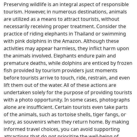
Preserving wildlife is an integral aspect of responsible
tourism. However, in numerous destinations, animals
are utilized as a means to attract tourists, without
necessarily receiving proper treatment. Consider the
practice of riding elephants in Thailand or swimming
with pink dolphins in the Amazon. Although these
activities may appear harmless, they inflict harm upon
the animals involved. Elephants endure pain and
premature deaths, while dolphins are enticed by frozen
fish provided by tourism providers just moments
before tourists arrive to touch, ride, restrain, and even
lift them out of the water. All of these actions are
undertaken solely for the purpose of providing tourists
with a photo opportunity. In some cases, photographs
alone are insufficient. Certain tourists even take parts
of the animals, such as tortoise shells, tiger fangs, or
ivory, as souvenirs when they return home. By making
informed travel choices, you can avoid supporting
attractions that do not prioritize the well-being of