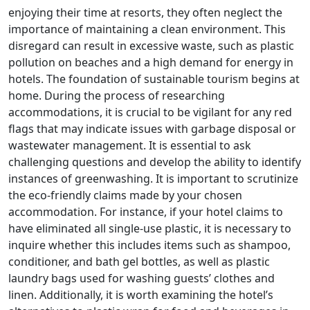
enjoying their time at resorts, they often neglect the
importance of maintaining a clean environment. This
disregard can result in excessive waste, such as plastic
pollution on beaches and a high demand for energy in
hotels. The foundation of sustainable tourism begins at
home. During the process of researching
accommodations, it is crucial to be vigilant for any red
flags that may indicate issues with garbage disposal or
wastewater management. It is essential to ask
challenging questions and develop the ability to identify
instances of greenwashing. It is important to scrutinize
the eco-friendly claims made by your chosen
accommodation. For instance, if your hotel claims to
have eliminated all single-use plastic, it is necessary to
inquire whether this includes items such as shampoo,
conditioner, and bath gel bottles, as well as plastic
laundry bags used for washing guests’ clothes and
linen. Additionally, it is worth examining the hotel’s