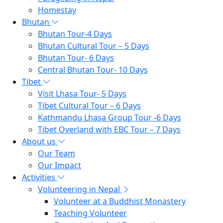
Homestay
Bhutan
Bhutan Tour-4 Days
Bhutan Cultural Tour – 5 Days
Bhutan Tour- 6 Days
Central Bhutan Tour- 10 Days
Tibet
Visit Lhasa Tour- 5 Days
Tibet Cultural Tour – 6 Days
Kathmandu Lhasa Group Tour -6 Days
Tibet Overland with EBC Tour – 7 Days
About us
Our Team
Our Impact
Activities
Volunteering in Nepal
Volunteer at a Buddhist Monastery
Teaching Volunteer