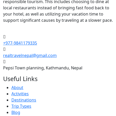
responsible tourism. This includes choosing to dine at
local restaurants instead of bringing fast food back to
your hotel, as well as utilizing your vacation time to
support significant causes by traveling at a slower pace.
+977-9841179335
realtravelnepal@gmail.com
Pepsi Town planning, Kathmandu, Nepal
Useful Links
About
Activities
Destinations
Trip Types
Blog