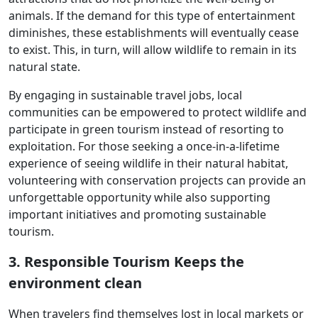
animals. If the demand for this type of entertainment
diminishes, these establishments will eventually cease
to exist. This, in turn, will allow wildlife to remain in its
natural state.
By engaging in sustainable travel jobs, local
communities can be empowered to protect wildlife and
participate in green tourism instead of resorting to
exploitation. For those seeking a once-in-a-lifetime
experience of seeing wildlife in their natural habitat,
volunteering with conservation projects can provide an
unforgettable opportunity while also supporting
important initiatives and promoting sustainable
tourism.
3. Responsible Tourism Keeps the
environment clean
When travelers find themselves lost in local markets or