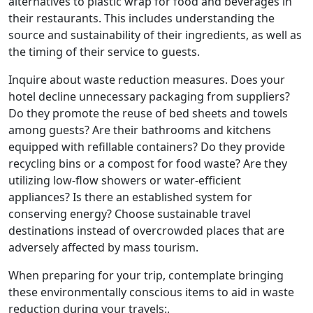
alternatives to plastic wrap for food and beverages in
their restaurants. This includes understanding the
source and sustainability of their ingredients, as well as
the timing of their service to guests.
Inquire about waste reduction measures. Does your
hotel decline unnecessary packaging from suppliers?
Do they promote the reuse of bed sheets and towels
among guests? Are their bathrooms and kitchens
equipped with refillable containers? Do they provide
recycling bins or a compost for food waste? Are they
utilizing low-flow showers or water-efficient
appliances? Is there an established system for
conserving energy? Choose sustainable travel
destinations instead of overcrowded places that are
adversely affected by mass tourism.
When preparing for your trip, contemplate bringing
these environmentally conscious items to aid in waste
reduction during your travels:.