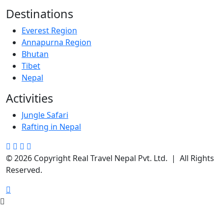
Destinations
Everest Region
Annapurna Region
Bhutan
Tibet
Nepal
Activities
Jungle Safari
Rafting in Nepal
© 2026 Copyright Real Travel Nepal Pvt. Ltd. | All Rights
Reserved.