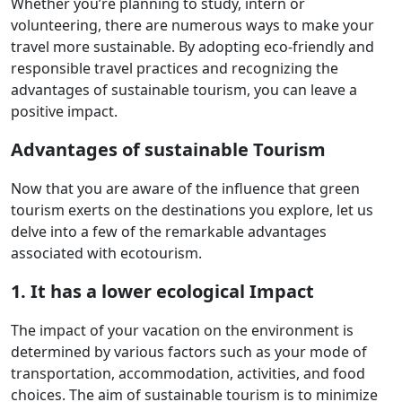
Whether you’re planning to study, intern or
volunteering, there are numerous ways to make your
travel more sustainable. By adopting eco-friendly and
responsible travel practices and recognizing the
advantages of sustainable tourism, you can leave a
positive impact.
Advantages of sustainable Tourism
Now that you are aware of the influence that green
tourism exerts on the destinations you explore, let us
delve into a few of the remarkable advantages
associated with ecotourism.
1. It has a lower ecological Impact
The impact of your vacation on the environment is
determined by various factors such as your mode of
transportation, accommodation, activities, and food
choices. The aim of sustainable tourism is to minimize