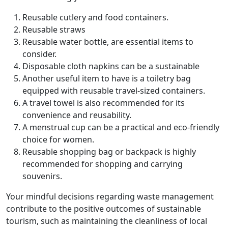
Reusable cutlery and food containers.
Reusable straws
Reusable water bottle, are essential items to
consider.
Disposable cloth napkins can be a sustainable
Another useful item to have is a toiletry bag
equipped with reusable travel-sized containers.
A travel towel is also recommended for its
convenience and reusability.
A menstrual cup can be a practical and eco-friendly
choice for women.
Reusable shopping bag or backpack is highly
recommended for shopping and carrying
souvenirs.
Your mindful decisions regarding waste management
contribute to the positive outcomes of sustainable
tourism, such as maintaining the cleanliness of local