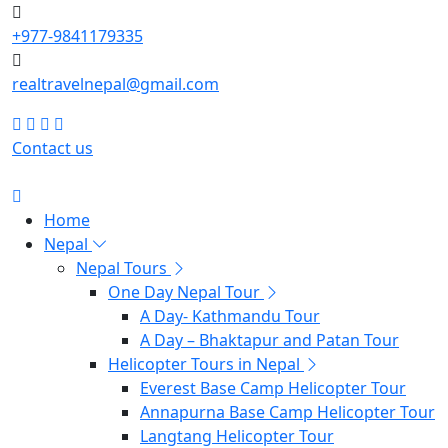
+977-9841179335
realtravelnepal@gmail.com
Contact us
Home
Nepal
Nepal Tours
One Day Nepal Tour
A Day- Kathmandu Tour
A Day – Bhaktapur and Patan Tour
Helicopter Tours in Nepal
Everest Base Camp Helicopter Tour
Annapurna Base Camp Helicopter Tour
Langtang Helicopter Tour