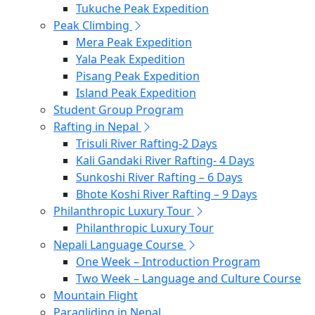
Tukuche Peak Expedition
Peak Climbing
Mera Peak Expedition
Yala Peak Expedition
Pisang Peak Expedition
Island Peak Expedition
Student Group Program
Rafting in Nepal
Trisuli River Rafting-2 Days
Kali Gandaki River Rafting- 4 Days
Sunkoshi River Rafting – 6 Days
Bhote Koshi River Rafting – 9 Days
Philanthropic Luxury Tour
Philanthropic Luxury Tour
Nepali Language Course
One Week – Introduction Program
Two Week – Language and Culture Course
Mountain Flight
Paragliding in Nepal