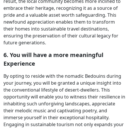
result, the local community becomes more inclined to
embrace their heritage, recognizing it as a source of
pride and a valuable asset worth safeguarding. This
newfound appreciation enables them to transform
their homes into sustainable travel destinations,
ensuring the preservation of their cultural legacy for
future generations.
6. You will have a more meaningful
Experience
By opting to reside with the nomadic Bedouins during
your journey, you will be granted a unique insight into
the conventional lifestyle of desert-dwellers. This
opportunity will enable you to witness their resilience in
inhabiting such unforgiving landscapes, appreciate
their melodic music and captivating poetry, and
immerse yourself in their exceptional hospitality.
Engaging in sustainable tourism not only expands your