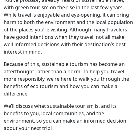
You’ve probably already heard of sustainable travel,
with green tourism on the rise in the last few years.
While travel is enjoyable and eye-opening, it can bring
harm to both the environment and the local population
of the places you’re visiting. Although many travelers
have good intentions when they travel, not all make
well-informed decisions with their destination’s best
interest in mind.
Because of this, sustainable tourism has become an
afterthought rather than a norm. To help you travel
more responsibly, we’re here to walk you through the
benefits of eco tourism and how you can make a
difference.
We’ll discuss what sustainable tourism is, and its
benefits to you, local communities, and the
environment, so you can make an informed decision
about your next trip!