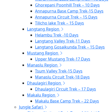
Ghorepani Poonhill Trek – 10 Days
Annapurna Base Camp Trek-15 Days
Annapurna Circuit Trek – 15 Days
Tilicho lake Trek – 15 Days
Langtang Region
Helambu Trek -10 Days
Langtang Valley Trek-11 Days
Langtang Gosaikunda Trek – 15 Days
Mustang Region
Upper Mustang Trek-17 Days
Manaslu Region
Tsum Valley Trek-15 Days
Manaslu Circuit Trek-18 Days
Dhaulagiri Region
Dhaulagiri Circuit Trek – 17 Days
Makalu Region
Makalu Base Camp Trek – 22 Days
Jungle Safari