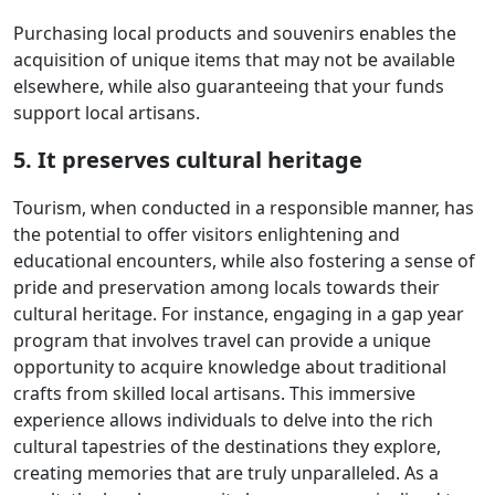
Purchasing local products and souvenirs enables the
acquisition of unique items that may not be available
elsewhere, while also guaranteeing that your funds
support local artisans.
5. It preserves cultural heritage
Tourism, when conducted in a responsible manner, has
the potential to offer visitors enlightening and
educational encounters, while also fostering a sense of
pride and preservation among locals towards their
cultural heritage. For instance, engaging in a gap year
program that involves travel can provide a unique
opportunity to acquire knowledge about traditional
crafts from skilled local artisans. This immersive
experience allows individuals to delve into the rich
cultural tapestries of the destinations they explore,
creating memories that are truly unparalleled. As a