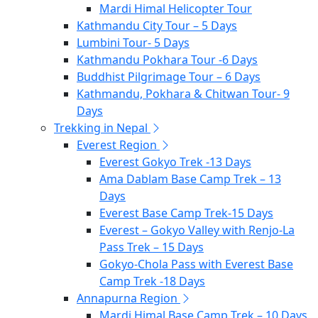
Mardi Himal Helicopter Tour
Kathmandu City Tour – 5 Days
Lumbini Tour- 5 Days
Kathmandu Pokhara Tour -6 Days
Buddhist Pilgrimage Tour – 6 Days
Kathmandu, Pokhara & Chitwan Tour- 9
Days
Trekking in Nepal
Everest Region
Everest Gokyo Trek -13 Days
Ama Dablam Base Camp Trek – 13
Days
Everest Base Camp Trek-15 Days
Everest – Gokyo Valley with Renjo-La
Pass Trek – 15 Days
Gokyo-Chola Pass with Everest Base
Camp Trek -18 Days
Annapurna Region
Mardi Himal Base Camp Trek – 10 Days