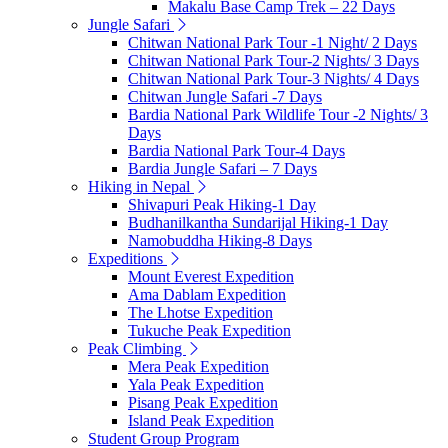
Makalu Base Camp Trek – 22 Days
Jungle Safari
Chitwan National Park Tour -1 Night/ 2 Days
Chitwan National Park Tour-2 Nights/ 3 Days
Chitwan National Park Tour-3 Nights/ 4 Days
Chitwan Jungle Safari -7 Days
Bardia National Park Wildlife Tour -2 Nights/ 3
Days
Bardia National Park Tour-4 Days
Bardia Jungle Safari – 7 Days
Hiking in Nepal
Shivapuri Peak Hiking-1 Day
Budhanilkantha Sundarijal Hiking-1 Day
Namobuddha Hiking-8 Days
Expeditions
Mount Everest Expedition
Ama Dablam Expedition
The Lhotse Expedition
Tukuche Peak Expedition
Peak Climbing
Mera Peak Expedition
Yala Peak Expedition
Pisang Peak Expedition
Island Peak Expedition
Student Group Program