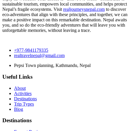
sustainable tourism, empowers local communities, and helps protect
Nepal’s fragile ecosystems. Visit
realjourneysnepal.com
to discover
eco-adventures that align with these principles, and together, we can
make a positive impact on this remarkable destination. Nepal awaits
you, and so do the eco-friendly adventures that will leave you with
unforgettable memories, without leaving a trace.
+977-9841179335
realtravelnepal@gmail.com
Pepsi Town planning, Kathmandu, Nepal
Useful Links
About
Activities
Destinations
Trip Types
Blog
Destinations