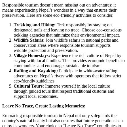
Responsible tourism doesn’t mean missing out on adventures; it
means experiencing Nepal’s wonders in a way that ensures their
preservation. Here are some eco-friendly activities to consider:
Trekking and Hiking:
Trek responsibly by staying on
designated trails and leaving no trace. Choose eco-conscious
trekking agencies that minimize their environmental impact.
Wildlife Safaris:
Join wildlife safaris in national parks and
conservation areas where responsible tourism supports
wildlife protection and preservation.
Village Homestays:
Experience the rich culture of Nepal by
staying with local families. This provides economic benefits to
communities and encourages sustainable tourism.
Rafting and Kayaking:
Participate in white-water rafting
adventures on Nepal’s rivers with operators that follow strict
eco-friendly guidelines.
Cultural Tours:
Immerse yourself in the local culture
through guided tours that respect traditional customs and
support local economies.
Leave No Trace, Create Lasting Memories:
Embracing responsible tourism in Nepal not only safeguards the
country’s natural beauty but also ensures that future generations can
enjoy its wonders. Your choice to “Leave No Trace” contributes to