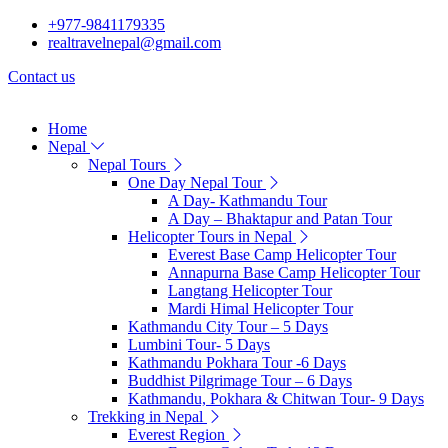
+977-9841179335
realtravelnepal@gmail.com
Contact us
Home
Nepal
Nepal Tours
One Day Nepal Tour
A Day- Kathmandu Tour
A Day – Bhaktapur and Patan Tour
Helicopter Tours in Nepal
Everest Base Camp Helicopter Tour
Annapurna Base Camp Helicopter Tour
Langtang Helicopter Tour
Mardi Himal Helicopter Tour
Kathmandu City Tour – 5 Days
Lumbini Tour- 5 Days
Kathmandu Pokhara Tour -6 Days
Buddhist Pilgrimage Tour – 6 Days
Kathmandu, Pokhara & Chitwan Tour- 9 Days
Trekking in Nepal
Everest Region