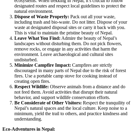
ecosystems. When trekking in Nepal, it’s crucial to follow
designated routes and respect local guidelines to protect the
natural environment.
Dispose of Waste Properly:
Pack out all your waste,
including trash and bio-waste. Do not litter. Dispose of your
waste at designated disposal sites or carry it back with you.
This is vital to maintain the pristine beauty of Nepal.
Leave What You Find:
Admire the beauty of Nepal’s
landscapes without disturbing them. Do not pick flowers,
remove rocks, or engage in any activities that harm the
environment. Leave archaeological and cultural sites
undisturbed.
Minimize Campfire Impact:
Campfires are strictly
discouraged in many parts of Nepal due to the risk of forest
fires. Use a portable camp stove for cooking instead of
creating open fires.
Respect Wildlife:
Observe animals from a distance and do
not feed them. Avoid activities that disrupt their natural
behavior, and support wildlife conservation efforts.
Be Considerate of Other Visitors:
Respect the tranquility of
Nepal’s natural spaces and the local culture. Keep noise to a
minimum, yield the trail to others, and practice kindness and
understanding.
Eco-Adventures in Nepal: