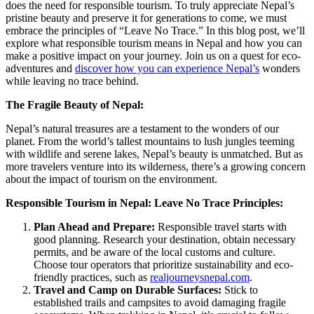
does the need for responsible tourism. To truly appreciate Nepal’s
pristine beauty and preserve it for generations to come, we must
embrace the principles of “Leave No Trace.” In this blog post, we’ll
explore what responsible tourism means in Nepal and how you can
make a positive impact on your journey. Join us on a quest for eco-
adventures and
discover how you can experience Nepal’s
wonders
while leaving no trace behind.
The Fragile Beauty of Nepal:
Nepal’s natural treasures are a testament to the wonders of our
planet. From the world’s tallest mountains to lush jungles teeming
with wildlife and serene lakes, Nepal’s beauty is unmatched. But as
more travelers venture into its wilderness, there’s a growing concern
about the impact of tourism on the environment.
Responsible Tourism in Nepal: Leave No Trace Principles:
Plan Ahead and Prepare:
Responsible travel starts with
good planning. Research your destination, obtain necessary
permits, and be aware of the local customs and culture.
Choose tour operators that prioritize sustainability and eco-
friendly practices, such as
realjourneysnepal.com
.
Travel and Camp on Durable Surfaces:
Stick to
established trails and campsites to avoid damaging fragile