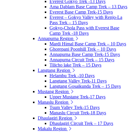
Everest Gokyo Trek -13 Days
Ama Dablam Base Camp Trek – 13 Days
Everest Base Camp Trek-15 Days
Everest – Gokyo Valley with Renjo-La
Pass Trek – 15 Days
Gokyo-Chola Pass with Everest Base
Camp Trek -18 Days
Annapurna Region
Mardi Himal Base Camp Trek – 10 Days
Ghorepani Poonhill Trek – 10 Days
Annapurna Base Camp Trek-15 Days
Annapurna Circuit Trek – 15 Days
Tilicho lake Trek – 15 Days
Langtang Region
Helambu Trek -10 Days
Langtang Valley Trek-11 Days
Langtang Gosaikunda Trek – 15 Days
Mustang Region
Upper Mustang Trek-17 Days
Manaslu Region
Tsum Valley Trek-15 Days
Manaslu Circuit Trek-18 Days
Dhaulagiri Region
Dhaulagiri Circuit Trek – 17 Days
Makalu Region