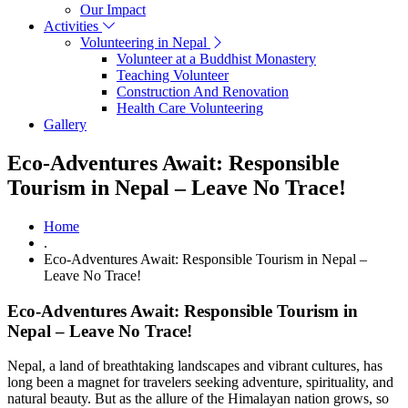
Our Impact
Activities
Volunteering in Nepal
Volunteer at a Buddhist Monastery
Teaching Volunteer
Construction And Renovation
Health Care Volunteering
Gallery
Eco-Adventures Await: Responsible
Tourism in Nepal – Leave No Trace!
Home
.
Eco-Adventures Await: Responsible Tourism in Nepal –
Leave No Trace!
Eco-Adventures Await: Responsible Tourism in
Nepal – Leave No Trace!
Nepal, a land of breathtaking landscapes and vibrant cultures, has
long been a magnet for travelers seeking adventure, spirituality, and
natural beauty. But as the allure of the Himalayan nation grows, so