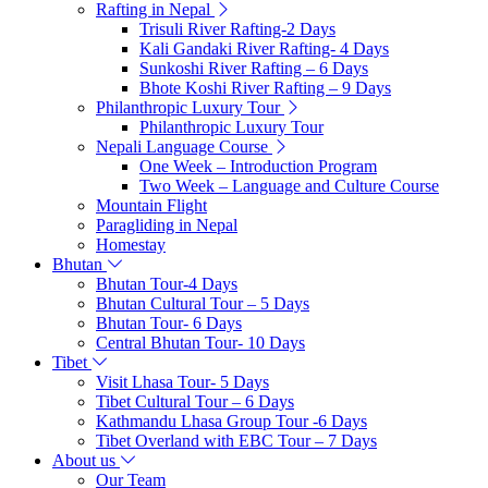
Rafting in Nepal
Trisuli River Rafting-2 Days
Kali Gandaki River Rafting- 4 Days
Sunkoshi River Rafting – 6 Days
Bhote Koshi River Rafting – 9 Days
Philanthropic Luxury Tour
Philanthropic Luxury Tour
Nepali Language Course
One Week – Introduction Program
Two Week – Language and Culture Course
Mountain Flight
Paragliding in Nepal
Homestay
Bhutan
Bhutan Tour-4 Days
Bhutan Cultural Tour – 5 Days
Bhutan Tour- 6 Days
Central Bhutan Tour- 10 Days
Tibet
Visit Lhasa Tour- 5 Days
Tibet Cultural Tour – 6 Days
Kathmandu Lhasa Group Tour -6 Days
Tibet Overland with EBC Tour – 7 Days
About us
Our Team