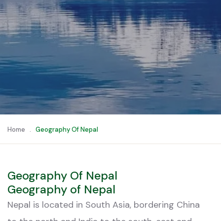
Home
.
Geography Of Nepal
Geography Of Nepal
Geography of Nepal
Nepal is located in South Asia, bordering China