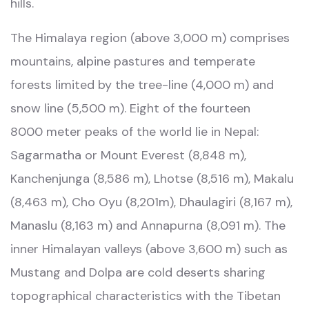
hills.
The Himalaya region (above 3,000 m) comprises
mountains, alpine pastures and temperate
forests limited by the tree-line (4,000 m) and
snow line (5,500 m). Eight of the fourteen
8000 meter peaks of the world lie in Nepal:
Sagarmatha or Mount Everest (8,848 m),
Kanchenjunga (8,586 m), Lhotse (8,516 m), Makalu
(8,463 m), Cho Oyu (8,201m), Dhaulagiri (8,167 m),
Manaslu (8,163 m) and Annapurna (8,091 m). The
inner Himalayan valleys (above 3,600 m) such as
Mustang and Dolpa are cold deserts sharing
topographical characteristics with the Tibetan