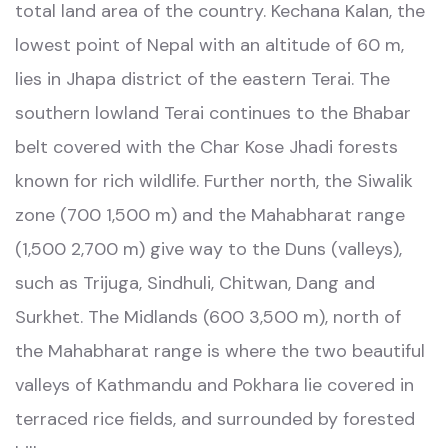
total land area of the country. Kechana Kalan, the
lowest point of Nepal with an altitude of 60 m,
lies in Jhapa district of the eastern Terai. The
southern lowland Terai continues to the Bhabar
belt covered with the Char Kose Jhadi forests
known for rich wildlife. Further north, the Siwalik
zone (700 1,500 m) and the Mahabharat range
(1,500 2,700 m) give way to the Duns (valleys),
such as Trijuga, Sindhuli, Chitwan, Dang and
Surkhet. The Midlands (600 3,500 m), north of
the Mahabharat range is where the two beautiful
valleys of Kathmandu and Pokhara lie covered in
terraced rice fields, and surrounded by forested