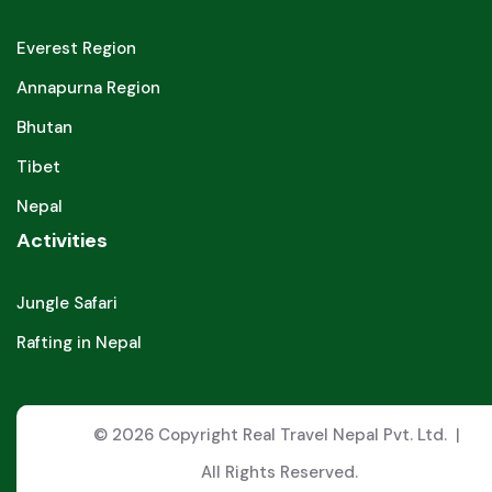
Everest Region
Annapurna Region
Bhutan
Tibet
Nepal
Activities
Jungle Safari
Rafting in Nepal
© 2026 Copyright Real Travel Nepal Pvt. Ltd. |
All Rights Reserved.