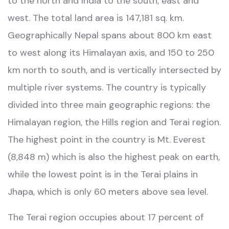
to the north and India to the south, east and
west. The total land area is 147,181 sq. km.
Geographically Nepal spans about 800 km east
to west along its Himalayan axis, and 150 to 250
km north to south, and is vertically intersected by
multiple river systems. The country is typically
divided into three main geographic regions: the
Himalayan region, the Hills region and Terai region.
The highest point in the country is Mt. Everest
(8,848 m) which is also the highest peak on earth,
while the lowest point is in the Terai plains in
Jhapa, which is only 60 meters above sea level.
The Terai region occupies about 17 percent of