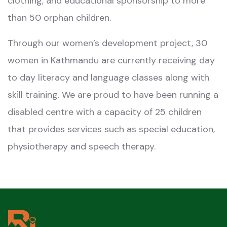
clothing, and educational sponsorship to more
than 50 orphan children.
Through our women’s development project, 30
women in Kathmandu are currently receiving day
to day literacy and language classes along with
skill training. We are proud to have been running a
disabled centre with a capacity of 25 children
that provides services such as special education,
physiotherapy and speech therapy.