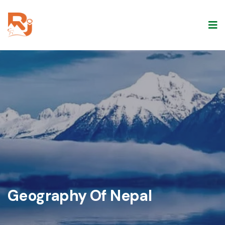
Geography Of Nepal