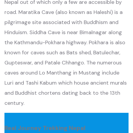
Nepal out of which only a few are accessible by
road. Maratika Cave (also known as Haleshi) is a
pilgrimage site associated with Buddhism and
Hinduism. Siddha Cave is near Bimalnagar along
the Kathmandu-Pokhara highway. Pokhara is also
known for caves such as Bats shed, Batulechar,
Gupteswar, and Patale Chhango. The numerous
caves around Lo Manthang in Mustang include
Luri and Tashi Kabum which house ancient murals
and Buddhist chortens dating back to the 13th
century.
Real Journey Trekking Nepal