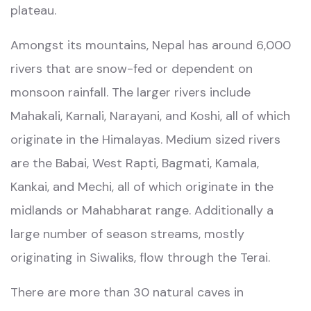
plateau.
Amongst its mountains, Nepal has around 6,000
rivers that are snow-fed or dependent on
monsoon rainfall. The larger rivers include
Mahakali, Karnali, Narayani, and Koshi, all of which
originate in the Himalayas. Medium sized rivers
are the Babai, West Rapti, Bagmati, Kamala,
Kankai, and Mechi, all of which originate in the
midlands or Mahabharat range. Additionally a
large number of season streams, mostly
originating in Siwaliks, flow through the Terai.
There are more than 30 natural caves in