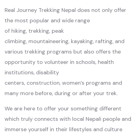
R
eal Journey Trekking Nepal
does not only offer
the most popular and wide range
of
hiking
,
trekking
,
peak
climbing
,
mountaineering
,
kayaking
,
rafting
, and
various
trekking programs
but also offers the
opportunity to
volunteer in school
s,
health
institutions
,
disability
centers
,
construction,
women’s programs
and
many more before, during or after your trek.
We are here to offer your something different
which truly connects with local Nepali people and
immerse yourself in their lifestyles and culture