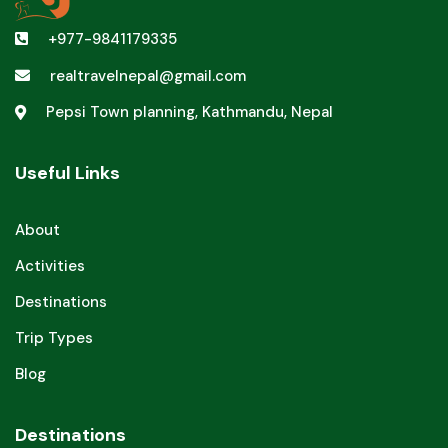
+977-9841179335
realtravelnepal@gmail.com
Pepsi Town planning, Kathmandu, Nepal
Useful Links
About
Activities
Destinations
Trip Types
Blog
Destinations