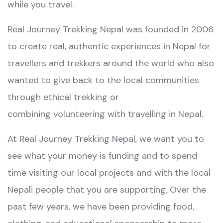
while you travel.
Real Journey Trekking Nepal
was founded in 2006
to create real, authentic experiences in Nepal for
travellers and trekkers around the world who also
wanted to give back to the
local communities
through ethical trekking
or
combining
volunteering with travelling in Nepal.
At
Real Journey Trekking Nepal
, we want you to
see what your money is funding and to spend
time visiting our local projects and with the local
Nepali people that you are supporting. Over the
past few years, we have been providing food,