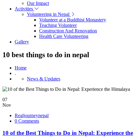
Our Impact
Activities
Volunteering in Nepal
Volunteer at a Buddhist Monastery
Teaching Volunteer
Construction And Renovation
Health Care Volunteering
Gallery
10 best things to do in nepal
Home
.
News & Updates
07
Nov
Realjourneynepal
0 Comments
10 of the Best Things to Do in Nepal: Experience the