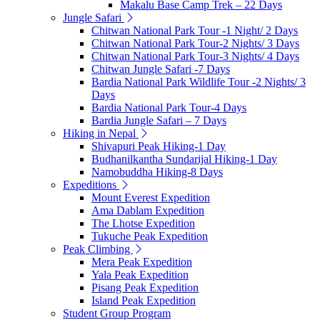
Makalu Base Camp Trek – 22 Days
Jungle Safari
Chitwan National Park Tour -1 Night/ 2 Days
Chitwan National Park Tour-2 Nights/ 3 Days
Chitwan National Park Tour-3 Nights/ 4 Days
Chitwan Jungle Safari -7 Days
Bardia National Park Wildlife Tour -2 Nights/ 3
Days
Bardia National Park Tour-4 Days
Bardia Jungle Safari – 7 Days
Hiking in Nepal
Shivapuri Peak Hiking-1 Day
Budhanilkantha Sundarijal Hiking-1 Day
Namobuddha Hiking-8 Days
Expeditions
Mount Everest Expedition
Ama Dablam Expedition
The Lhotse Expedition
Tukuche Peak Expedition
Peak Climbing
Mera Peak Expedition
Yala Peak Expedition
Pisang Peak Expedition
Island Peak Expedition
Student Group Program