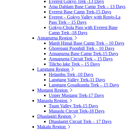
Everest Gokyo Trek -13 Days
Ama Dablam Base Camp Trek – 13 Days
Everest Base Camp Trek-15 Days
Everest – Gokyo Valley with Renjo-La
Pass Trek – 15 Days
Gokyo-Chola Pass with Everest Base
Camp Trek -18 Days
Annapurna Region
Mardi Himal Base Camp Trek – 10 Days
Ghorepani Poonhill Trek – 10 Days
Annapurna Base Camp Trek-15 Days
Annapurna Circuit Trek – 15 Days
Tilicho lake Trek – 15 Days
Langtang Region
Helambu Trek -10 Days
Langtang Valley Trek-11 Days
Langtang Gosaikunda Trek – 15 Days
Mustang Region
Upper Mustang Trek-17 Days
Manaslu Region
Tsum Valley Trek-15 Days
Manaslu Circuit Trek-18 Days
Dhaulagiri Region
Dhaulagiri Circuit Trek – 17 Days
Makalu Region