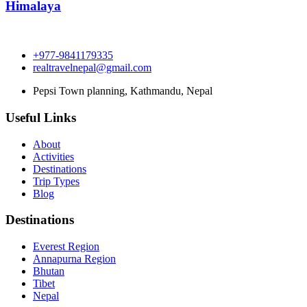
Himalaya
+977-9841179335
realtravelnepal@gmail.com
Pepsi Town planning, Kathmandu, Nepal
Useful Links
About
Activities
Destinations
Trip Types
Blog
Destinations
Everest Region
Annapurna Region
Bhutan
Tibet
Nepal