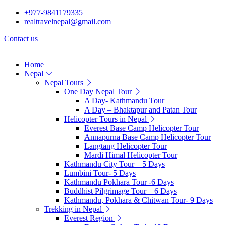
+977-9841179335
realtravelnepal@gmail.com
Contact us
Home
Nepal
Nepal Tours
One Day Nepal Tour
A Day- Kathmandu Tour
A Day – Bhaktapur and Patan Tour
Helicopter Tours in Nepal
Everest Base Camp Helicopter Tour
Annapurna Base Camp Helicopter Tour
Langtang Helicopter Tour
Mardi Himal Helicopter Tour
Kathmandu City Tour – 5 Days
Lumbini Tour- 5 Days
Kathmandu Pokhara Tour -6 Days
Buddhist Pilgrimage Tour – 6 Days
Kathmandu, Pokhara & Chitwan Tour- 9 Days
Trekking in Nepal
Everest Region