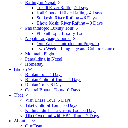
Rafting in Nepal
Trisuli River Rafting-2 Days
Kali Gandaki River Rafting- 4 Days
Sunkoshi River Rafting – 6 Days
Bhote Koshi River Rafting – 9 Days
Philanthropic Luxury Tour
Philanthropic Luxury Tour
Nepali Language Course
One Week – Introduction Program
Two Week – Language and Culture Course
Mountain Flight
Paragliding in Nepal
Homestay
Bhutan
Bhutan Tour-4 Days
Bhutan Cultural Tour – 5 Days
Bhutan Tour- 6 Days
Central Bhutan Tour- 10 Days
Tibet
Visit Lhasa Tour- 5 Days
Tibet Cultural Tour – 6 Days
Kathmandu Lhasa Group Tour -6 Days
Tibet Overland with EBC Tour – 7 Days
About us
Our Team