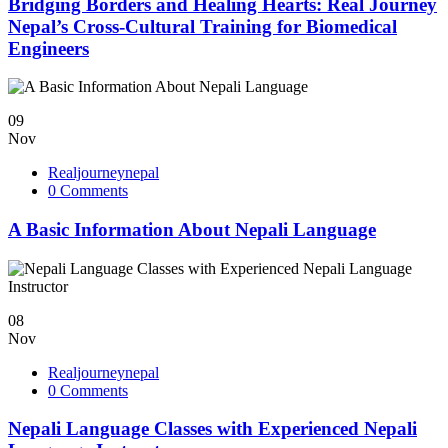
Bridging Borders and Healing Hearts: Real Journey
Nepal’s Cross-Cultural Training for Biomedical
Engineers
09
Nov
Realjourneynepal
0 Comments
A Basic Information About Nepali Language
08
Nov
Realjourneynepal
0 Comments
Nepali Language Classes with Experienced Nepali