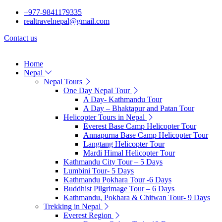
+977-9841179335
realtravelnepal@gmail.com
Contact us
Home
Nepal
Nepal Tours
One Day Nepal Tour
A Day- Kathmandu Tour
A Day – Bhaktapur and Patan Tour
Helicopter Tours in Nepal
Everest Base Camp Helicopter Tour
Annapurna Base Camp Helicopter Tour
Langtang Helicopter Tour
Mardi Himal Helicopter Tour
Kathmandu City Tour – 5 Days
Lumbini Tour- 5 Days
Kathmandu Pokhara Tour -6 Days
Buddhist Pilgrimage Tour – 6 Days
Kathmandu, Pokhara & Chitwan Tour- 9 Days
Trekking in Nepal
Everest Region