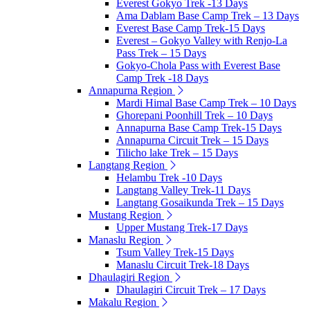
Everest Gokyo Trek -13 Days
Ama Dablam Base Camp Trek – 13 Days
Everest Base Camp Trek-15 Days
Everest – Gokyo Valley with Renjo-La
Pass Trek – 15 Days
Gokyo-Chola Pass with Everest Base
Camp Trek -18 Days
Annapurna Region
Mardi Himal Base Camp Trek – 10 Days
Ghorepani Poonhill Trek – 10 Days
Annapurna Base Camp Trek-15 Days
Annapurna Circuit Trek – 15 Days
Tilicho lake Trek – 15 Days
Langtang Region
Helambu Trek -10 Days
Langtang Valley Trek-11 Days
Langtang Gosaikunda Trek – 15 Days
Mustang Region
Upper Mustang Trek-17 Days
Manaslu Region
Tsum Valley Trek-15 Days
Manaslu Circuit Trek-18 Days
Dhaulagiri Region
Dhaulagiri Circuit Trek – 17 Days
Makalu Region