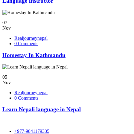
Language Instructor
07
Nov
Realjourneynepal
0 Comments
Homestay In Kathmandu
05
Nov
Realjourneynepal
0 Comments
Learn Nepali language in Nepal
+977-9841179335