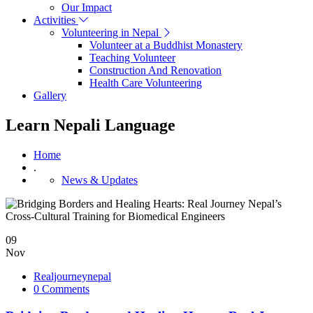
Our Impact
Activities
Volunteering in Nepal
Volunteer at a Buddhist Monastery
Teaching Volunteer
Construction And Renovation
Health Care Volunteering
Gallery
Learn Nepali Language
Home
.
News & Updates
09
Nov
Realjourneynepal
0 Comments