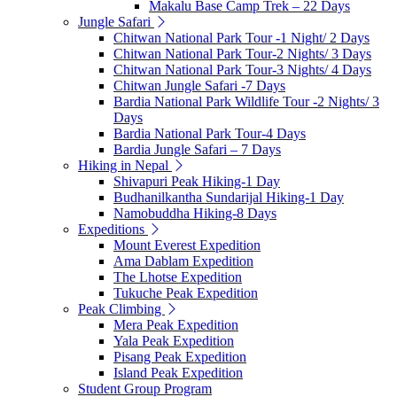
Makalu Base Camp Trek – 22 Days
Jungle Safari
Chitwan National Park Tour -1 Night/ 2 Days
Chitwan National Park Tour-2 Nights/ 3 Days
Chitwan National Park Tour-3 Nights/ 4 Days
Chitwan Jungle Safari -7 Days
Bardia National Park Wildlife Tour -2 Nights/ 3
Days
Bardia National Park Tour-4 Days
Bardia Jungle Safari – 7 Days
Hiking in Nepal
Shivapuri Peak Hiking-1 Day
Budhanilkantha Sundarijal Hiking-1 Day
Namobuddha Hiking-8 Days
Expeditions
Mount Everest Expedition
Ama Dablam Expedition
The Lhotse Expedition
Tukuche Peak Expedition
Peak Climbing
Mera Peak Expedition
Yala Peak Expedition
Pisang Peak Expedition
Island Peak Expedition
Student Group Program