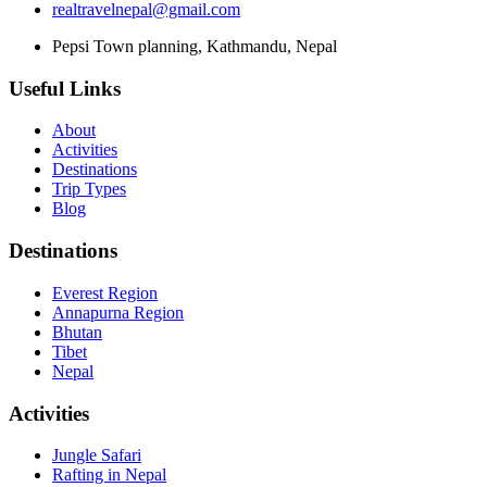
realtravelnepal@gmail.com
Pepsi Town planning, Kathmandu, Nepal
Useful Links
About
Activities
Destinations
Trip Types
Blog
Destinations
Everest Region
Annapurna Region
Bhutan
Tibet
Nepal
Activities
Jungle Safari
Rafting in Nepal