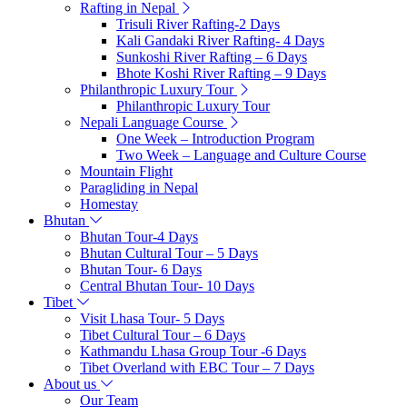
Rafting in Nepal
Trisuli River Rafting-2 Days
Kali Gandaki River Rafting- 4 Days
Sunkoshi River Rafting – 6 Days
Bhote Koshi River Rafting – 9 Days
Philanthropic Luxury Tour
Philanthropic Luxury Tour
Nepali Language Course
One Week – Introduction Program
Two Week – Language and Culture Course
Mountain Flight
Paragliding in Nepal
Homestay
Bhutan
Bhutan Tour-4 Days
Bhutan Cultural Tour – 5 Days
Bhutan Tour- 6 Days
Central Bhutan Tour- 10 Days
Tibet
Visit Lhasa Tour- 5 Days
Tibet Cultural Tour – 6 Days
Kathmandu Lhasa Group Tour -6 Days
Tibet Overland with EBC Tour – 7 Days
About us
Our Team