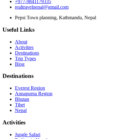
+977-9841179335
realtravelnepal@gmail.com
Pepsi Town planning, Kathmandu, Nepal
Useful Links
About
Activities
Destinations
Trip Types
Blog
Destinations
Everest Region
Annapurna Region
Bhutan
Tibet
Nepal
Activities
Jungle Safari