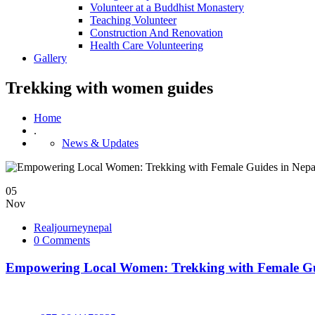
Volunteer at a Buddhist Monastery
Teaching Volunteer
Construction And Renovation
Health Care Volunteering
Gallery
Trekking with women guides
Home
.
News & Updates
05
Nov
Realjourneynepal
0 Comments
Empowering Local Women: Trekking with Female Gu