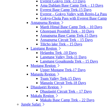
Everest Gokyo Trek -13 Days
Ama Dablam Base Camp Trek – 13 Days
Everest Base Camp Trek-15 Days
Everest – Gokyo Valley with Renjo-La Pass
Gokyo-Chola Pass with Everest Base Camp
Annapurna Region
Mardi Himal Base Camp Trek – 10 Days
Ghorepani Poonhill Trek – 10 Days
Annapurna Base Camp Trek-15 Days
Annapurna Circuit Trek – 15 Days
Tilicho lake Trek – 15 Days
Langtang Region
Helambu Trek -10 Days
Langtang Valley Trek-11 Days
Langtang Gosaikunda Trek – 15 Days
Mustang Region
Upper Mustang Trek-17 Days
Manaslu Region
Tsum Valley Trek-15 Days
Manaslu Circuit Trek-18 Days
Dhaulagiri Region
Dhaulagiri Circuit Trek – 17 Days
Makalu Region
Makalu Base Camp Trek – 22 Days
Jungle Safari