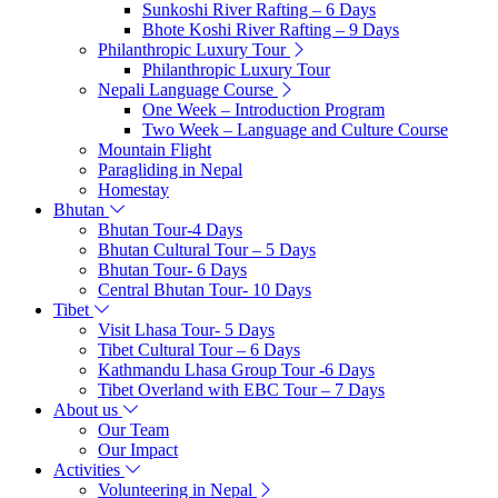
Sunkoshi River Rafting – 6 Days
Bhote Koshi River Rafting – 9 Days
Philanthropic Luxury Tour
Philanthropic Luxury Tour
Nepali Language Course
One Week – Introduction Program
Two Week – Language and Culture Course
Mountain Flight
Paragliding in Nepal
Homestay
Bhutan
Bhutan Tour-4 Days
Bhutan Cultural Tour – 5 Days
Bhutan Tour- 6 Days
Central Bhutan Tour- 10 Days
Tibet
Visit Lhasa Tour- 5 Days
Tibet Cultural Tour – 6 Days
Kathmandu Lhasa Group Tour -6 Days
Tibet Overland with EBC Tour – 7 Days
About us
Our Team
Our Impact
Activities
Volunteering in Nepal