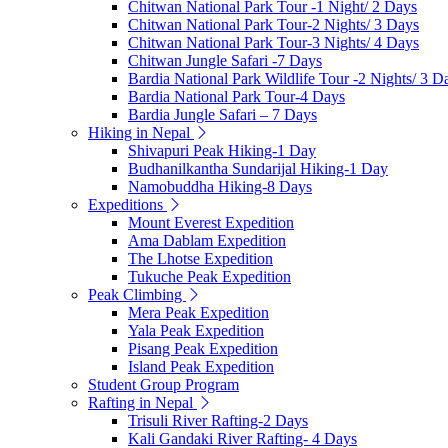
Chitwan National Park Tour -1 Night/ 2 Days
Chitwan National Park Tour-2 Nights/ 3 Days
Chitwan National Park Tour-3 Nights/ 4 Days
Chitwan Jungle Safari -7 Days
Bardia National Park Wildlife Tour -2 Nights/ 3 D
Bardia National Park Tour-4 Days
Bardia Jungle Safari – 7 Days
Hiking in Nepal
Shivapuri Peak Hiking-1 Day
Budhanilkantha Sundarijal Hiking-1 Day
Namobuddha Hiking-8 Days
Expeditions
Mount Everest Expedition
Ama Dablam Expedition
The Lhotse Expedition
Tukuche Peak Expedition
Peak Climbing
Mera Peak Expedition
Yala Peak Expedition
Pisang Peak Expedition
Island Peak Expedition
Student Group Program
Rafting in Nepal
Trisuli River Rafting-2 Days
Kali Gandaki River Rafting- 4 Days