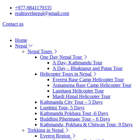
+977-9841179335
realtravelnepal@gmail.com
Contact us
Home
Nepal
Nepal Tours
One Day Nepal Tour
A Day- Kathmandu Tour
A Day – Bhaktapur and Patan Tour
Helicopter Tours in Nepal
Everest Base Camp Helicopter Tour
Annapurna Base Camp Helicopter Tour
Langtang Helicopter Tour
Mardi Himal Helicopter Tour
Kathmandu City Tour – 5 Days
Lumbini Tour- 5 Days
Kathmandu Pokhara Tour -6 Days
Buddhist Pilgrimage Tour – 6 Days
Kathmandu, Pokhara & Chitwan Tour- 9 Days
Trekking in Nepal
Everest Region