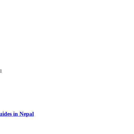
ides in Nepal